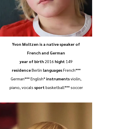
Yvon Moltzen is a native speaker of
French and German
year of birth
2016
hight
149
residence
Berlin
languages
French***
German*** English*
instruments
violin,
piano, vocals
sport
basketball*** soccer