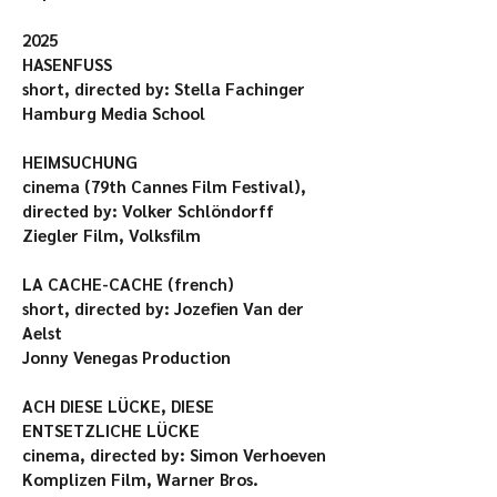
2025

HASENFUSS

short, directed by: Stella Fachinger

Hamburg Media School

HEIMSUCHUNG

cinema (79th Cannes Film Festival), 
directed by: Volker Schlöndorff

Ziegler Film, Volksfilm

LA CACHE-CACHE (french)

short, directed by: Jozefien Van der 
Aelst

Jonny Venegas Production

ACH DIESE LÜCKE, DIESE 
ENTSETZLICHE LÜCKE

cinema, directed by: Simon Verhoeven

Komplizen Film, Warner Bros.
