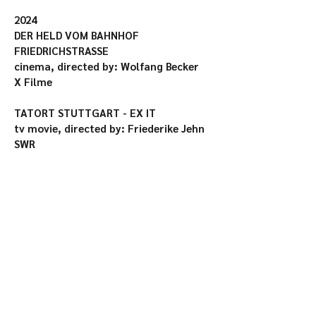
2024

DER HELD VOM BAHNHOF 
FRIEDRICHSTRASSE

cinema, directed by: Wolfang Becker

X Filme

TATORT STUTTGART - EX IT

tv movie, directed by: Friederike Jehn

SWR

DANKE FÜR NICHTS

cinema, directed by: Stella Marie 
Markert

Schiwago Film

ZIKADEN/CICADAS

cinema (75. Berlinale), directed by: Ina 
Weisse

Lupa Film, 10:15! Production
