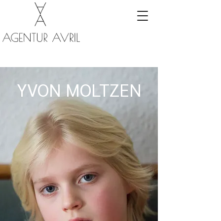
YVON MOLTZEN