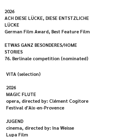
2026

ACH DIESE LÜCKE, DIESE ENTSTZLICHE 
LÜCKE

German Film Award, Best Feature Film

ETWAS GANZ BESONDERES/HOME 
STORIES

76. Berlinale competition (nominated)
VITA (selection)

2026

MAGIC FLUTE

opera, directed by: Clément Cogitore

Festival d'Aix-en-Provence

JUGEND

cinema, directed by: Ina Weisse

Lupa Film
