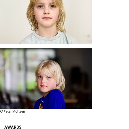
© Peter Moltzen
AWARDS
